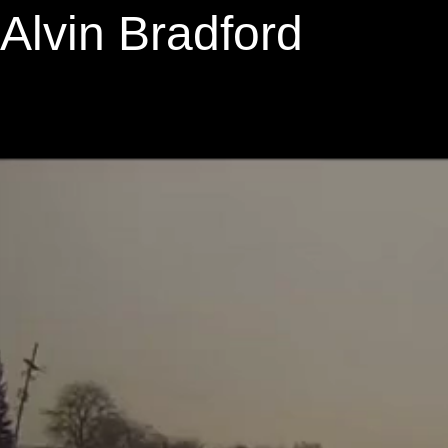
Alvin Bradford